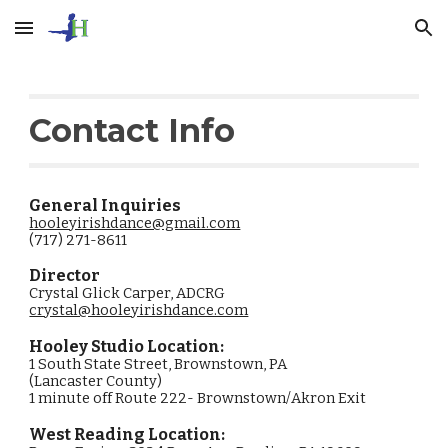
Skip to main content
Skip to navigation
Contact Info
General Inquiries
​hooleyirishdance@gmail.com
(717) 271-8611
Director
Crystal Glick Carper, ADCRG
crystal@hooleyirishdance.com
Hooley Studio Location:
1 South State Street, Brownstown, PA
(Lancaster County)
1 minute off Route 222- Brownstown/Akron Exit
West Reading
Location: