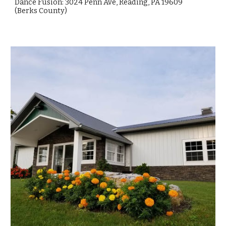
Dance Fusion: 3024 Penn Ave, Reading, PA 19609
(
Berks
County)