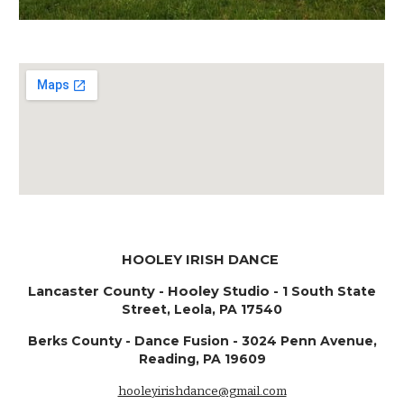
HOOLEY IRISH DANCE
Lancaster County - ​Hooley Studio -
1 South State
Street, Leola, PA 17540
Berks County - Dance Fusion - 3024 Penn Avenue,
Reading, PA 19609
hooleyirishdance@gmail.com